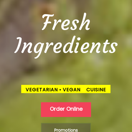
Fresh
Ingredients
VEGETARIAN • VEGAN
CUISINE
Order Online
Promotions